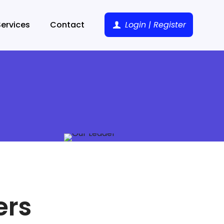
Services
Contact
Login | Register
ers