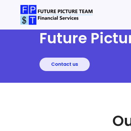
Future Pict
Contact us
Ou