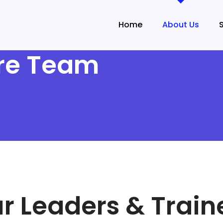
Home
About Us
ure Team
r Leaders & Train