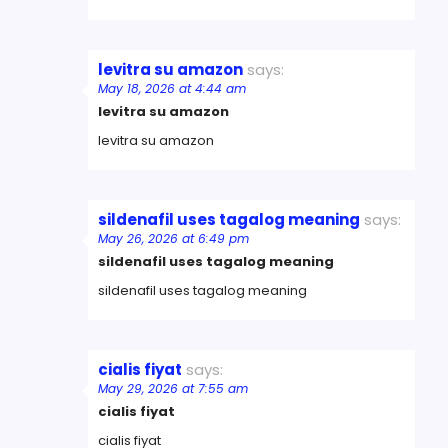
levitra su amazon
says:
May 18, 2026 at 4:44 am
levitra su amazon
levitra su amazon
sildenafil uses tagalog meaning
says:
May 26, 2026 at 6:49 pm
sildenafil uses tagalog meaning
sildenafil uses tagalog meaning
cialis fiyat
says:
May 29, 2026 at 7:55 am
cialis fiyat
cialis fiyat