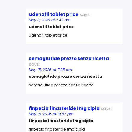
udenafil tablet price
says:
May 3, 2026 at 2:42 am
udenafil tablet price
udenafil tablet price
semaglutide prezzo senza ricetta
says:
May 15, 2026 at 7:25 am
semaglutide prezzo senza ricetta
semaglutide prezzo senza ricetta
finpecia finasteride 1mg cipla
says:
May 15, 2026 at 10:57 pm
finpecia finasteride 1mg cipla
finpecia finasteride 1mg cipla