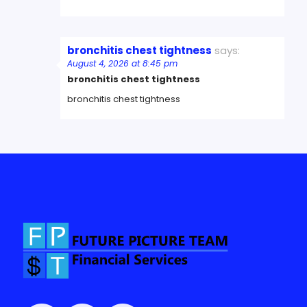
bronchitis chest tightness
says:
August 4, 2026 at 8:45 pm
bronchitis chest tightness
bronchitis chest tightness