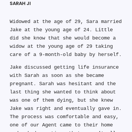
SARAH JI
Widowed at the age of 29, Sara married
Jake at the young age of 24. Little
did she know that she would become a
widow at the young age of 29 taking
care of a 9-month-old baby by herself.
Jake discussed getting life insurance
with Sarah as soon as she became
pregnant. Sarah was hesitant and the
last thing she wanted to think about
was one of them dying, but she knew
Jake was right and eventually gave in.
The process was comfortable and easy,
one of our Agent came to their home