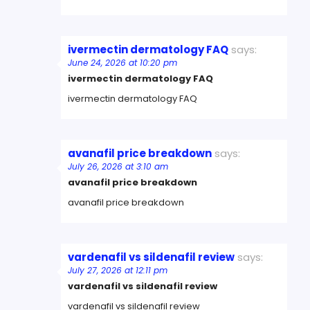
ivermectin dermatology FAQ
says:
June 24, 2026 at 10:20 pm
ivermectin dermatology FAQ
ivermectin dermatology FAQ
avanafil price breakdown
says:
July 26, 2026 at 3:10 am
avanafil price breakdown
avanafil price breakdown
vardenafil vs sildenafil review
says:
July 27, 2026 at 12:11 pm
vardenafil vs sildenafil review
vardenafil vs sildenafil review