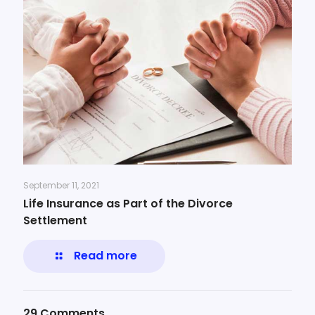
September 11, 2021
Life Insurance as Part of the Divorce
Settlement
Read more
29 Comments