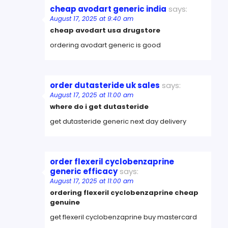
cheap avodart generic india
says:
August 17, 2025 at 9:40 am
cheap avodart usa drugstore
ordering avodart generic is good
order dutasteride uk sales
says:
August 17, 2025 at 11:00 am
where do i get dutasteride
get dutasteride generic next day delivery
order flexeril cyclobenzaprine
generic efficacy
says:
August 17, 2025 at 11:00 am
ordering flexeril cyclobenzaprine cheap
genuine
get flexeril cyclobenzaprine buy mastercard