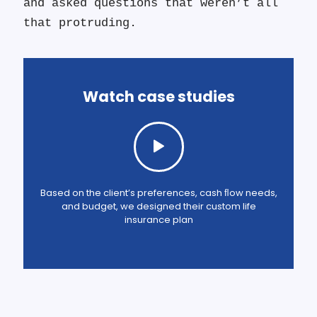
and asked questions that weren’t all
that protruding.
Watch case studies
Based on the client’s preferences, cash ﬂow needs,
and budget, we designed their custom life
insurance plan