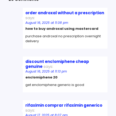
order androxal without a prescription
says:
August 16, 2025 at 11:08 pm
how to buy androxal using mastercard
purchase androxal no prescription overnight
delivery
discount enclomiphene cheap
genuine
says:
August 16, 2025 at 11:13 pm
enclomiphene 20
get enclomiphene generic is good
rifaximin comprar rifaximin generico
says:
August 17, 2025 at 8:07 am