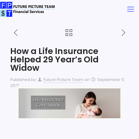
How a Life Insurance
Helped 29 Year’s Old
Widow
Published by
Future Picture Team
on
September 11,
2021