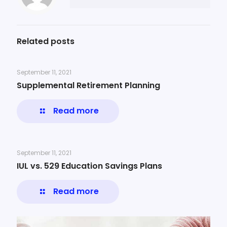
Related posts
September 11, 2021
Supplemental Retirement Planning
Read more
September 11, 2021
IUL vs. 529 Education Savings Plans
Read more