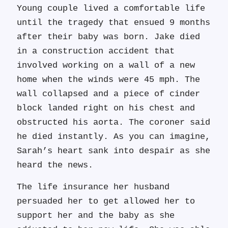
Young couple lived a comfortable life
until the tragedy that ensued 9 months
after their baby was born. Jake died
in a construction accident that
involved working on a wall of a new
home when the winds were 45 mph. The
wall collapsed and a piece of cinder
block landed right on his chest and
obstructed his aorta. The coroner said
he died instantly. As you can imagine,
Sarah’s heart sank into despair as she
heard the news.
The life insurance her husband
persuaded her to get allowed her to
support her and the baby as she