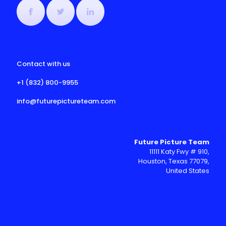
Contact with us
+1 (832) 800-9955
info@futurepictureteam.com
Future Picture Team
11111 Katy Fwy # 910,
Houston, Texas 77079,
United States