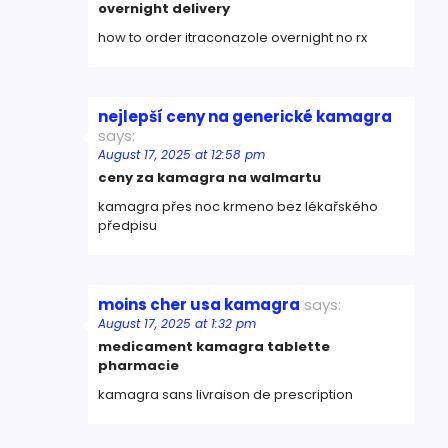
overnight delivery
how to order itraconazole overnight no rx
nejlepší ceny na generické kamagra
says:
August 17, 2025 at 12:58 pm
ceny za kamagra na walmartu
kamagra přes noc krmeno bez lékařského
předpisu
moins cher usa kamagra
says:
August 17, 2025 at 1:32 pm
medicament kamagra tablette
pharmacie
kamagra sans livraison de prescription