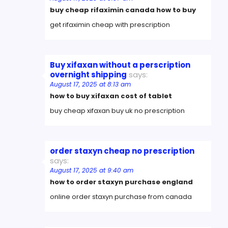
buy cheap rifaximin canada how to buy
get rifaximin cheap with prescription
Buy xifaxan without a perscription
overnight shipping
says:
August 17, 2025 at 8:13 am
how to buy xifaxan cost of tablet
buy cheap xifaxan buy uk no prescription
order staxyn cheap no prescription
says:
August 17, 2025 at 9:40 am
how to order staxyn purchase england
online order staxyn purchase from canada