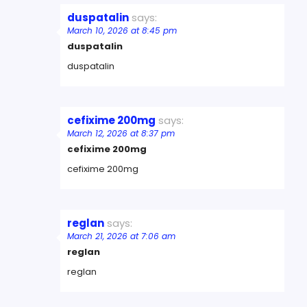
duspatalin
says:
March 10, 2026 at 8:45 pm
duspatalin
duspatalin
cefixime 200mg
says:
March 12, 2026 at 8:37 pm
cefixime 200mg
cefixime 200mg
reglan
says:
March 21, 2026 at 7:06 am
reglan
reglan