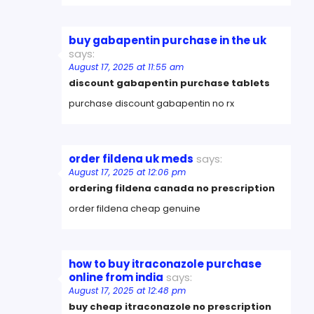
buy gabapentin purchase in the uk
says:
August 17, 2025 at 11:55 am
discount gabapentin purchase tablets
purchase discount gabapentin no rx
order fildena uk meds
says:
August 17, 2025 at 12:06 pm
ordering fildena canada no prescription
order fildena cheap genuine
how to buy itraconazole purchase
online from india
says:
August 17, 2025 at 12:48 pm
buy cheap itraconazole no prescription