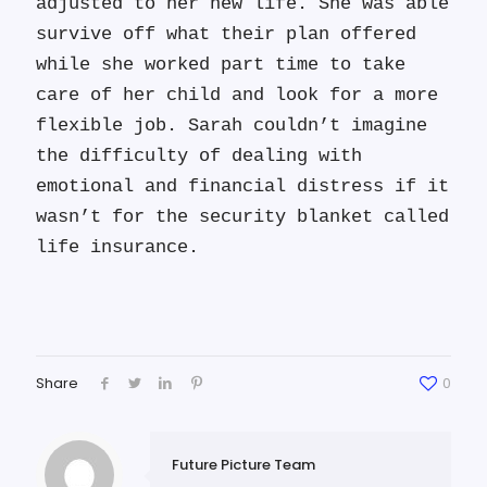
adjusted to her new life. She was able
survive off what their plan offered
while she worked part time to take
care of her child and look for a more
flexible job. Sarah couldn’t imagine
the difficulty of dealing with
emotional and financial distress if it
wasn’t for the security blanket called
life insurance.
Share
0
Future Picture Team