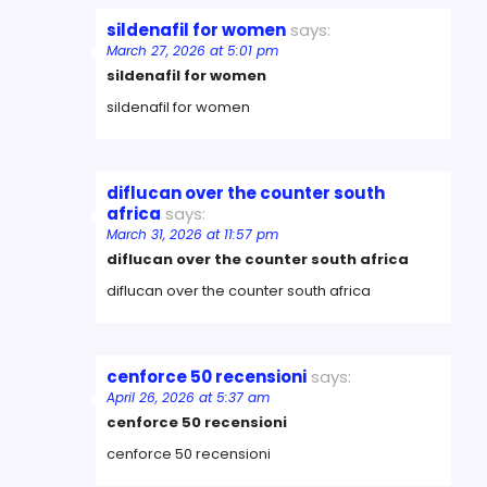
sildenafil for women
says:
March 27, 2026 at 5:01 pm
sildenafil for women
sildenafil for women
diflucan over the counter south
africa
says:
March 31, 2026 at 11:57 pm
diflucan over the counter south africa
diflucan over the counter south africa
cenforce 50 recensioni
says:
April 26, 2026 at 5:37 am
cenforce 50 recensioni
cenforce 50 recensioni