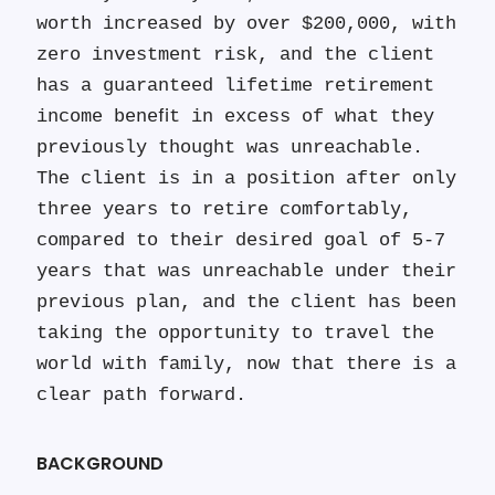
worth increased by over $200,000, with
zero investment risk, and the client
has a guaranteed lifetime retirement
income beneﬁt in excess of what they
previously thought was unreachable.
The client is in a position after only
three years to retire comfortably,
compared to their desired goal of 5-7
years that was unreachable under their
previous plan, and the client has been
taking the opportunity to travel the
world with family, now that there is a
clear path forward.
BACKGROUND