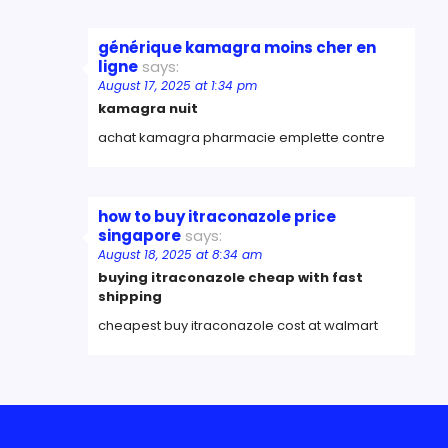
générique kamagra moins cher en
ligne
says:
August 17, 2025 at 1:34 pm
kamagra nuit
achat kamagra pharmacie emplette contre
how to buy itraconazole price
singapore
says:
August 18, 2025 at 8:34 am
buying itraconazole cheap with fast
shipping
cheapest buy itraconazole cost at walmart