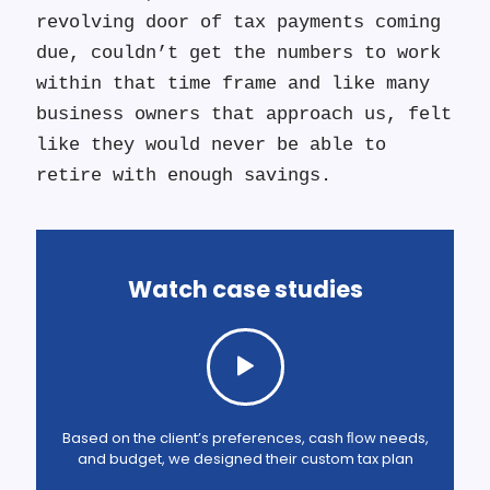
revolving door of tax payments coming
due, couldn’t get the numbers to work
within that time frame and like many
business owners that approach us, felt
like they would never be able to
retire with enough savings.
Watch case studies
Based on the client’s preferences, cash ﬂow needs,
and budget, we designed their custom tax plan