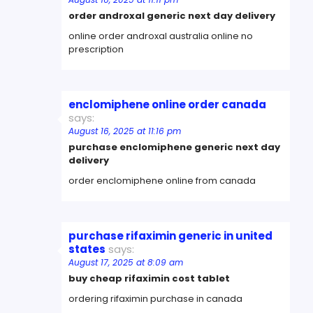
order androxal generic next day delivery
online order androxal australia online no
prescription
enclomiphene online order canada
says:
August 16, 2025 at 11:16 pm
purchase enclomiphene generic next day
delivery
order enclomiphene online from canada
purchase rifaximin generic in united
states
says:
August 17, 2025 at 8:09 am
buy cheap rifaximin cost tablet
ordering rifaximin purchase in canada