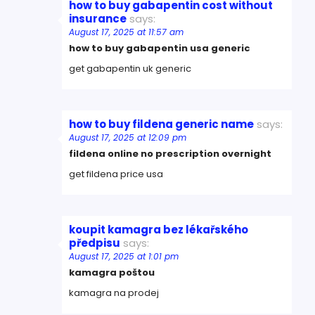
how to buy gabapentin cost without
insurance
says:
August 17, 2025 at 11:57 am
how to buy gabapentin usa generic
get gabapentin uk generic
how to buy fildena generic name
says:
August 17, 2025 at 12:09 pm
fildena online no prescription overnight
get fildena price usa
koupit kamagra bez lékařského
předpisu
says:
August 17, 2025 at 1:01 pm
kamagra poštou
kamagra na prodej