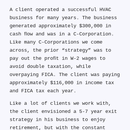
A client operated a successful HVAC
business for many years. The business
generated approximately $300,000 in
cash ﬂow and was in a C-Corporation.
Like many C-Corporations we come
across, the prior “strategy” was to
pay out the proﬁt in W-2 wages to
avoid double taxation, while
overpaying FICA. The client was paying
approximately $116,000 in income tax
and FICA tax each year.
Like a lot of clients we work with,
the client envisioned a 5-7 year exit
strategy in his business to enjoy
retirement, but with the constant