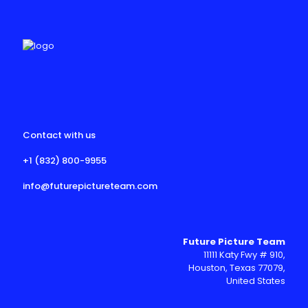
Contact with us
+1 (832) 800-9955
info@futurepictureteam.com
Future Picture Team
11111 Katy Fwy # 910,
Houston, Texas 77079,
United States