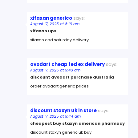
xifaxan generico
says:
August 17, 2025 at 8:16 am
xifaxan ups
xifaxan cod saturday delivery
avodart cheap fed ex delivery
says:
August 17, 2025 at 9:43 am
discount avodart purchase australia
order avodart generic prices
discount staxyn uk in store
says:
August 17, 2025 at 9:44 am
cheapest buy staxyn american pharmacy
discount staxyn generic uk buy