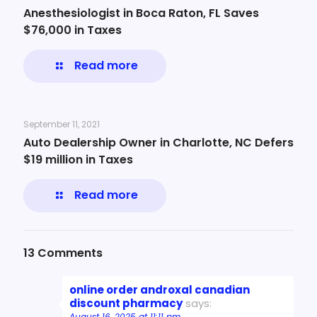
Anesthesiologist in Boca Raton, FL Saves
$76,000 in Taxes
Read more
September 11, 2021
Auto Dealership Owner in Charlotte, NC Defers
$19 million in Taxes
Read more
13 Comments
online order androxal canadian
discount pharmacy
says:
August 16, 2025 at 11:11 pm