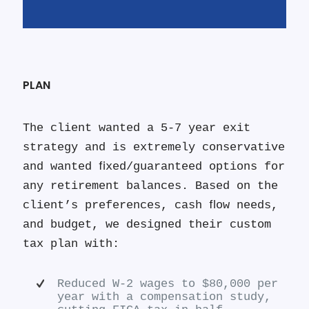
PLAN
The client wanted a 5-7 year exit
strategy and is extremely conservative
and wanted ﬁxed/guaranteed options for
any retirement balances. Based on the
client’s preferences, cash ﬂow needs,
and budget, we designed their custom
tax plan with:
Reduced W-2 wages to $80,000 per
year with a compensation study,