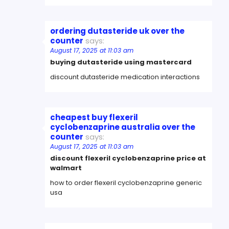
ordering dutasteride uk over the
counter
says:
August 17, 2025 at 11:03 am
buying dutasteride using mastercard
discount dutasteride medication interactions
cheapest buy flexeril
cyclobenzaprine australia over the
counter
says:
August 17, 2025 at 11:03 am
discount flexeril cyclobenzaprine price at
walmart
how to order flexeril cyclobenzaprine generic
usa