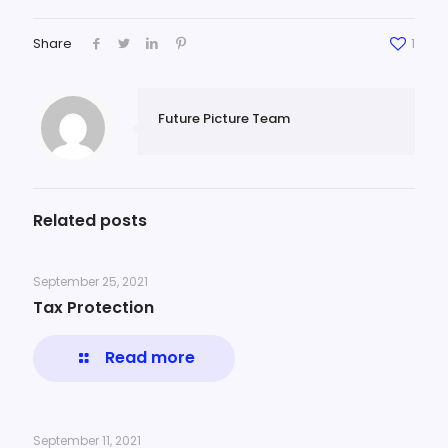
Share
1
Future Picture Team
Related posts
September 25, 2021
Tax Protection
Read more
September 11, 2021