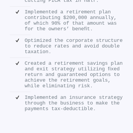
cutting FICA tax in half.
Implemented a retirement plan
contributing $200,000 annually,
of which 90% of that amount was
for the owners’ beneﬁt.
Optimized the corporate structure
to reduce rates and avoid double
taxation.
Created a retirement savings plan
and exit strategy utilizing ﬁxed
return and guaranteed options to
achieve the retirement goals,
while eliminating risk.
Implemented an insurance strategy
through the business to make the
payments tax-deductible.