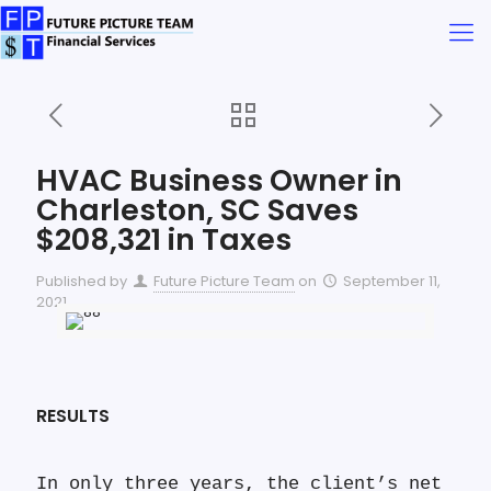
HVAC Business Owner in
Charleston, SC Saves
$208,321 in Taxes
Published by
Future Picture Team
on
September 11,
2021
RESULTS
In only three years, the client’s net